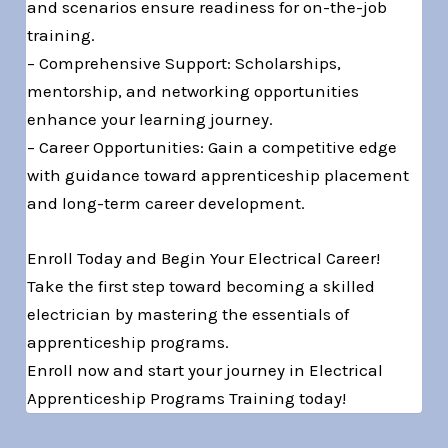
and scenarios ensure readiness for on-the-job
training.
– Comprehensive Support: Scholarships,
mentorship, and networking opportunities
enhance your learning journey.
– Career Opportunities: Gain a competitive edge
with guidance toward apprenticeship placement
and long-term career development.
Enroll Today and Begin Your Electrical Career!
Take the first step toward becoming a skilled
electrician by mastering the essentials of
apprenticeship programs.
Enroll now and start your journey in Electrical
Apprenticeship Programs Training today!