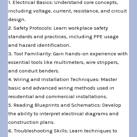
1. Electrical Basics: Understand core concepts,
including voltage, current, resistance, and circuit
design.
2. Safety Protocols: Learn workplace safety
standards and practices, including PPE usage
and hazard identification.
3. Tool Familiarity: Gain hands-on experience with
essential tools like multimeters, wire strippers,
and conduit benders.
4. Wiring and Installation Techniques: Master
basic and advanced wiring methods used in
residential and commercial installations.
5. Reading Blueprints and Schematics: Develop
the ability to interpret electrical diagrams and
construction plans.
6. Troubleshooting Skills: Learn techniques to