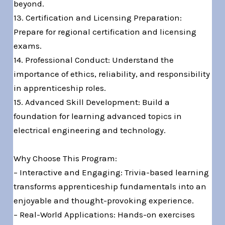
beyond.
13. Certification and Licensing Preparation:
Prepare for regional certification and licensing
exams.
14. Professional Conduct: Understand the
importance of ethics, reliability, and responsibility
in apprenticeship roles.
15. Advanced Skill Development: Build a
foundation for learning advanced topics in
electrical engineering and technology.
Why Choose This Program:
– Interactive and Engaging: Trivia-based learning
transforms apprenticeship fundamentals into an
enjoyable and thought-provoking experience.
– Real-World Applications: Hands-on exercises