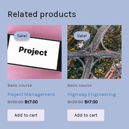
Related products
Original
Current
Original
Current
price
price
price
price
Sale!
Sale!
Sale!
Sale!
was:
is:
was:
is:
Br30.00.
Br7.00.
Br30.00.
Br7.00.
Basic course
Basic course
Project Management
Highway Engineering
Br
30.00
Br
7.00
Br
30.00
Br
7.00
Add to cart
Add to cart