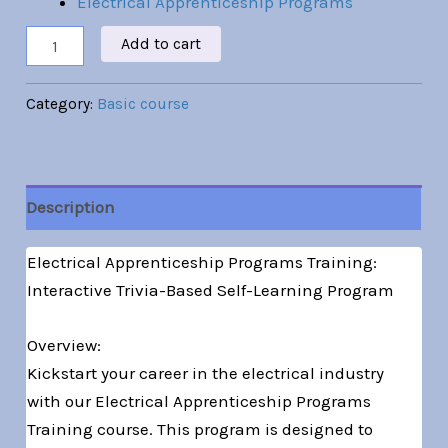
Electrical Apprenticeship Programs
Add to cart
Category:
Basic course
Description
Electrical Apprenticeship Programs Training:
Interactive Trivia-Based Self-Learning Program
Overview:
Kickstart your career in the electrical industry
with our Electrical Apprenticeship Programs
Training course. This program is designed to