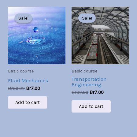
Original
Current
Original
Current
price
price
price
price
Sale!
Sale!
Sale!
Sale!
was:
is:
was:
is:
Br30.00.
Br7.00.
Br30.00.
Br7.00.
Basic course
Basic course
Transportation
Fluid Mechanics
Engineering
Br
30.00
Br
7.00
Br
30.00
Br
7.00
Add to cart
Add to cart