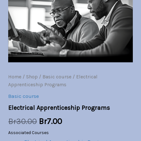
quantity
was:
is:
Br30.00.
Br7.00.
Home
/
Shop
/
Basic course
/ Electrical
Apprenticeship Programs
Basic course
Electrical Apprenticeship Programs
Br
30.00
Br
7.00
Associated Courses