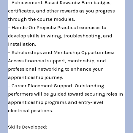
– Achievement-Based Rewards: Earn badges,
certificates, and other rewards as you progress
through the course modules.
– Hands-On Projects: Practical exercises to
develop skills in wiring, troubleshooting, and
installation.
– Scholarships and Mentorship Opportunities:
Access financial support, mentorship, and
professional networking to enhance your
apprenticeship journey.
– Career Placement Support: Outstanding
performers will be guided toward securing roles in
apprenticeship programs and entry-level
electrical positions.
Skills Developed: