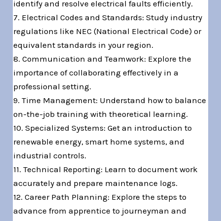
identify and resolve electrical faults efficiently.
7. Electrical Codes and Standards: Study industry
regulations like NEC (National Electrical Code) or
equivalent standards in your region.
8. Communication and Teamwork: Explore the
importance of collaborating effectively in a
professional setting.
9. Time Management: Understand how to balance
on-the-job training with theoretical learning.
10. Specialized Systems: Get an introduction to
renewable energy, smart home systems, and
industrial controls.
11. Technical Reporting: Learn to document work
accurately and prepare maintenance logs.
12. Career Path Planning: Explore the steps to
advance from apprentice to journeyman and