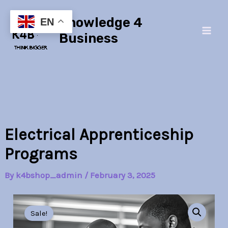
Skip
Main
Knowledge 4
to
EN
Men
content
Business
Electrical Apprenticeship
Programs
By
k4bshop_admin
/
February 3, 2025
Electrical
Original
Current
Apprenticeship
Sale!
Programs
price
price