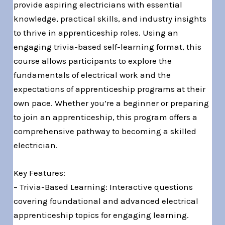
provide aspiring electricians with essential
knowledge, practical skills, and industry insights
to thrive in apprenticeship roles. Using an
engaging trivia-based self-learning format, this
course allows participants to explore the
fundamentals of electrical work and the
expectations of apprenticeship programs at their
own pace. Whether you’re a beginner or preparing
to join an apprenticeship, this program offers a
comprehensive pathway to becoming a skilled
electrician.
Key Features:
– Trivia-Based Learning: Interactive questions
covering foundational and advanced electrical
apprenticeship topics for engaging learning.