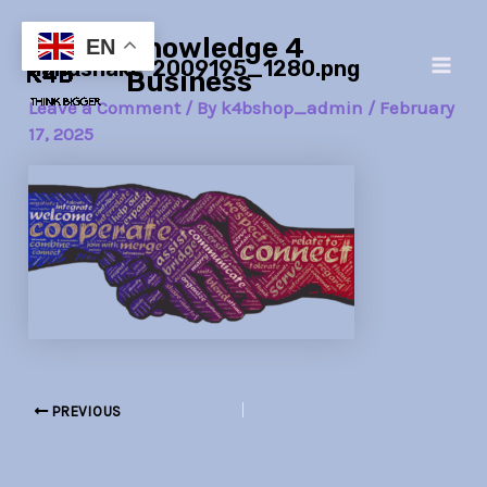
Skip
Post
Main
Knowledge 4
to
navigation
EN
handshake-2009195_1280.png
Men
content
Business
Leave a Comment
/ By
k4bshop_admin
/
February
17, 2025
PREVIOUS