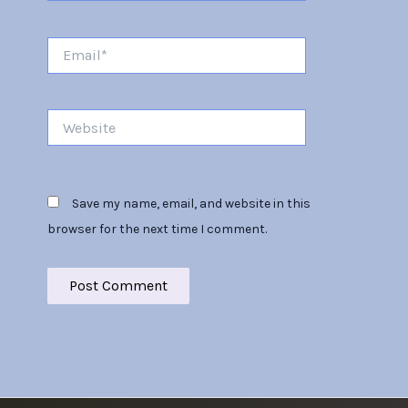
Email*
Website
Save my name, email, and website in this
browser for the next time I comment.