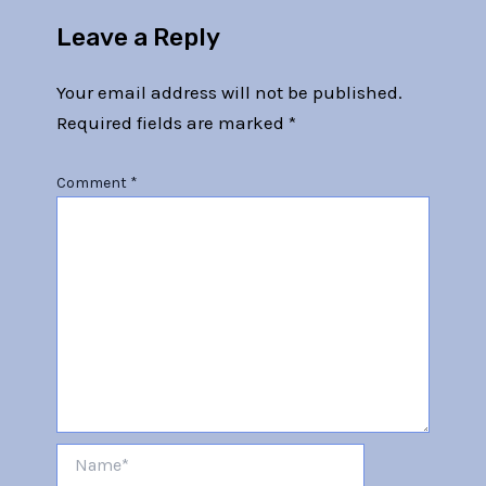
Leave a Reply
Your email address will not be published.
Required fields are marked
*
Comment
*
Name*