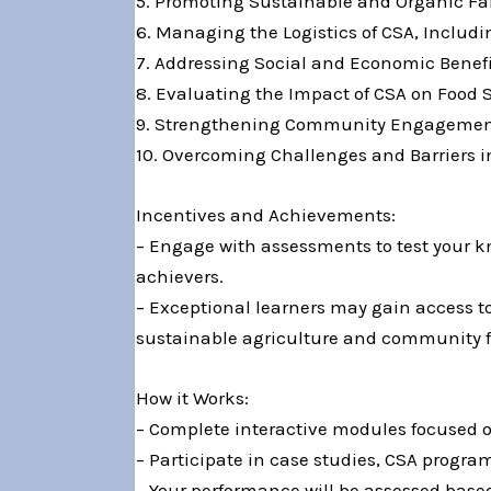
5. Promoting Sustainable and Organic F
6. Managing the Logistics of CSA, Includi
7. Addressing Social and Economic Benefi
8. Evaluating the Impact of CSA on Food 
9. Strengthening Community Engagement
10. Overcoming Challenges and Barriers i
Incentives and Achievements:
– Engage with assessments to test your kn
achievers.
– Exceptional learners may gain access to
sustainable agriculture and community f
How it Works:
– Complete interactive modules focused o
– Participate in case studies, CSA progr
– Your performance will be assessed base