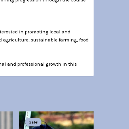
nterested in promoting local and
d agriculture, sustainable farming, food
al and professional growth in this
Original
Current
price
price
Sale!
Sale!
was:
is: