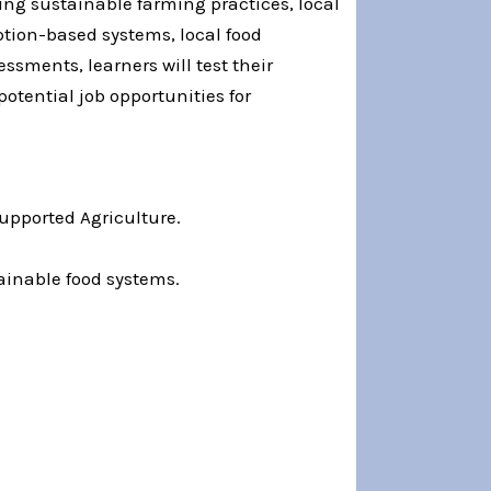
ng sustainable farming practices, local
ption-based systems, local food
ssments, learners will test their
otential job opportunities for
Supported Agriculture.
tainable food systems.