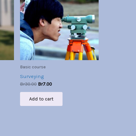
Br30.00.
Br7.00.
Basic course
Surveying
Br
30.00
Br
7.00
Add to cart