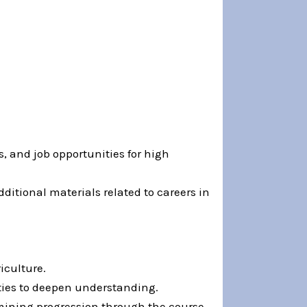
, and job opportunities for high
ditional materials related to careers in
iculture.
ties to deepen understanding.
rmining progression through the course