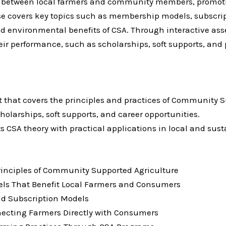
ps between local farmers and community members, promoti
rse covers key topics such as membership models, subscri
nd environmental benefits of CSA. Through interactive asse
 performance, such as scholarships, soft supports, and p
at that covers the principles and practices of Community 
holarships, soft supports, and career opportunities.
s CSA theory with practical applications in local and sus
rinciples of Community Supported Agriculture
ls That Benefit Local Farmers and Consumers
nd Subscription Models
ecting Farmers Directly with Consumers