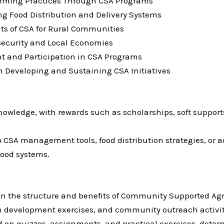
arming Practices Through CSA Programs
ng Food Distribution and Delivery Systems
ts of CSA for Rural Communities
Security and Local Economies
 and Participation in CSA Programs
n Developing and Sustaining CSA Initiatives
owledge, with rewards such as scholarships, soft supports
 CSA management tools, food distribution strategies, or ad
ood systems.
n the structure and benefits of Community Supported Agr
am development exercises, and community outreach activi
d on quizzes, assignments, and practical exercises, dete