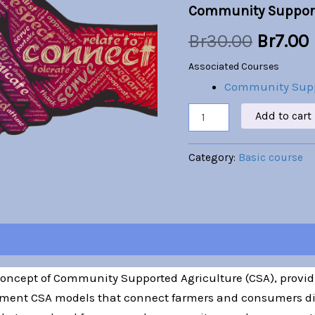
Community Support
was:
i
Br
30.00
Br
7.00
Br30.00
Associated Courses
Community Supp
Add to cart
Category:
Basic course
 concept of Community Supported Agriculture (CSA), provi
ment CSA models that connect farmers and consumers dire