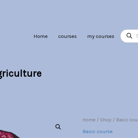
Br30.00.
Br7.00.
Product
Home
courses
my courses
search
riculture
Community
Home
/
Shop
/
Basic cou
Origina
Supported
Basic course
Agriculture
price
quantity