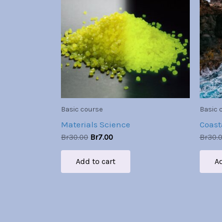
Br30.00.
Br7.00.
Basic course
Basic 
Materials Science
Coast
Br
30.00
Br
7.00
Br
30.
Add to cart
Ad