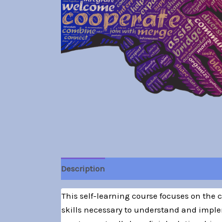
Description
This self-learning course focuses on the
skills necessary to understand and imple