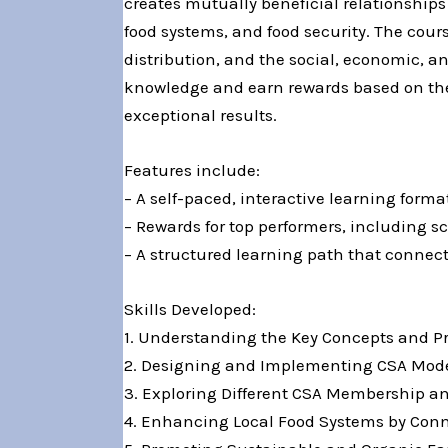
creates mutually beneficial relationshi
food systems, and food security. The cou
distribution, and the social, economic, a
knowledge and earn rewards based on their
exceptional results.
Features include:
– A self-paced, interactive learning form
– Rewards for top performers, including sc
– A structured learning path that connect
Skills Developed:
1. Understanding the Key Concepts and P
2. Designing and Implementing CSA Mode
3. Exploring Different CSA Membership a
4. Enhancing Local Food Systems by Conn