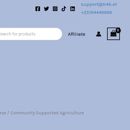
support@k4b.et
+25194449969
s
Affiliate
rse
/ Community Supported Agriculture
l
Current
price