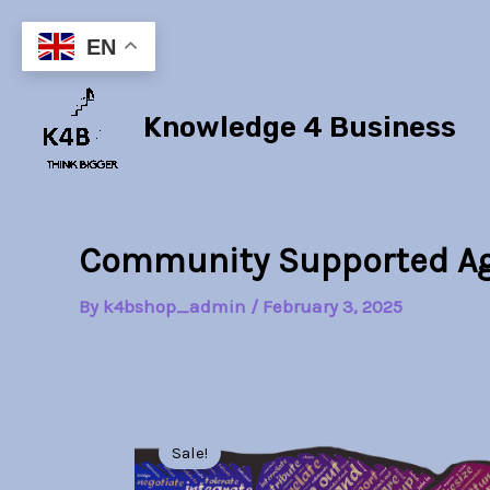
Skip
to
EN
content
Knowledge 4 Business
Community Supported Ag
By
k4bshop_admin
/
February 3, 2025
Sale!