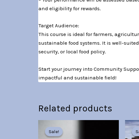
and eligibility for rewards.
Target Audience:
This course is ideal for farmers, agricul
sustainable food systems. It is well-suit
security, or local food policy.
Start your journey into Community Suppor
impactful and sustainable field!
Related products
Original
Current
price
price
Sale!
Sale!
S
S
was:
is: