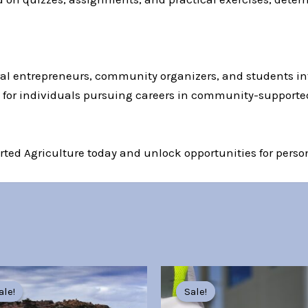
tural entrepreneurs, community organizers, and students i
ed for individuals pursuing careers in community-supporte
ted Agriculture today and unlock opportunities for person
Original
Current
Original
Current
price
price
price
price
ale!
ale!
Sale!
Sale!
was:
is:
was:
is: