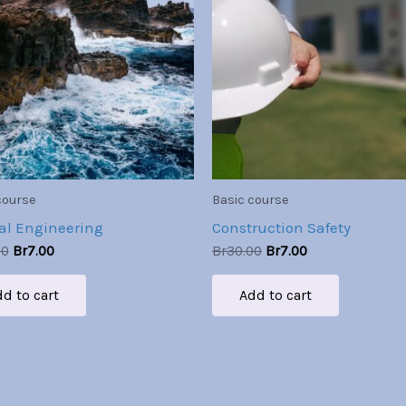
Br30.00.
Br7.00.
Br30.00.
Br7.00.
course
Basic course
al Engineering
Construction Safety
00
Br
7.00
Br
30.00
Br
7.00
d to cart
Add to cart