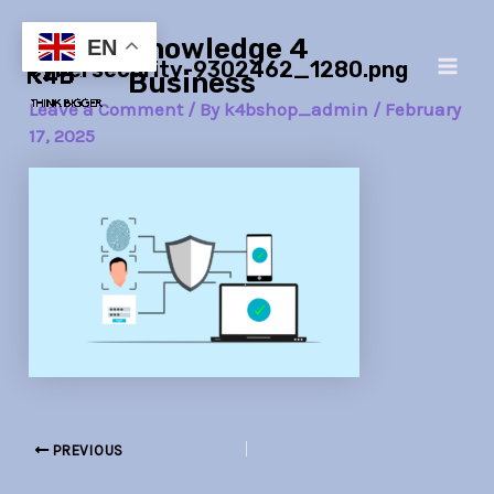
Skip
Post
Main
Knowledge 4
to
navigation
EN
cybersecurity-9302462_1280.png
Men
content
Business
Leave a Comment
/ By
k4bshop_admin
/
February
17, 2025
PREVIOUS