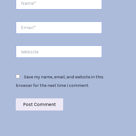
Email*
Website
Save my name, email, and website in this
browser for the next time I comment.