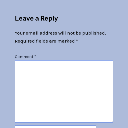
Leave a Reply
Your email address will not be published.
Required fields are marked
*
Comment
*
Name*