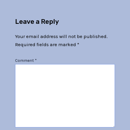
Leave a Reply
Your email address will not be published.
Required fields are marked
*
Comment
*