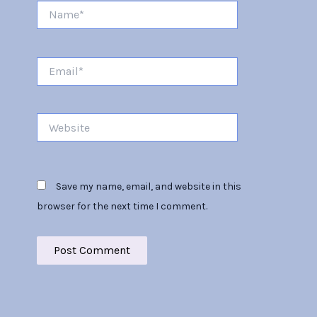
Name*
Email*
Website
Save my name, email, and website in this
browser for the next time I comment.