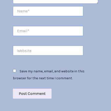
Name*
Email*
Website
Save my name, email, and website in this
browser for the next time I comment.