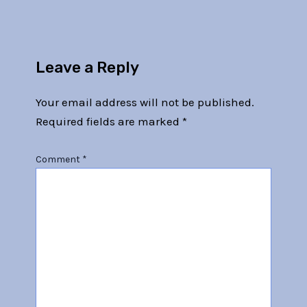
Leave a Reply
Your email address will not be published.
Required fields are marked
*
Comment
*