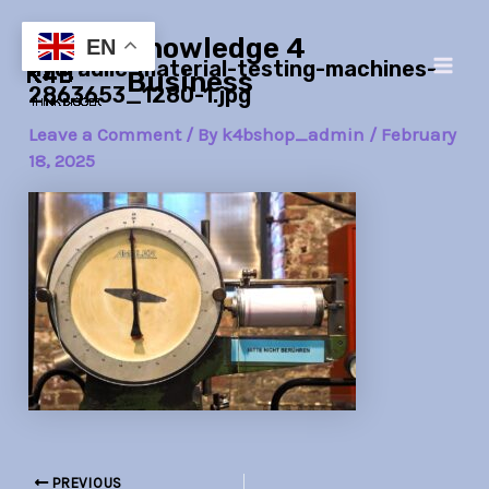
Skip
Post
Main
Knowledge 4
to
navigation
EN
hydraulic-material-testing-machines-
Men
content
Business
2863653_1280-1.jpg
Leave a Comment
/ By
k4bshop_admin
/
February
18, 2025
PREVIOUS