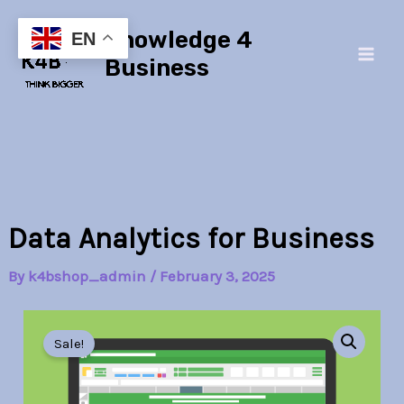
Skip
Main
Knowledge 4
to
EN
Men
content
Business
Data Analytics for Business
By
k4bshop_admin
/
February 3, 2025
Data
Original
Current
Analytics
Sale!
for
price
price
Business
quantity
was:
is: