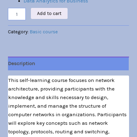
Data Analytics for Business
Add to cart
Category:
Basic course
Description
This self-learning course focuses on network
architecture, providing participants with the
knowledge and skills necessary to design,
implement, and manage the structure of
computer networks in organizations. Participants
will explore key concepts such as network
topology, protocols, routing and switching,