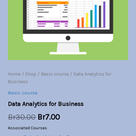
Br30.00.
Br7.00.
Home
/
Shop
/
Basic course
/ Data Analytics for
Business
Basic course
Data Analytics for Business
Br
30.00
Br
7.00
Associated Courses