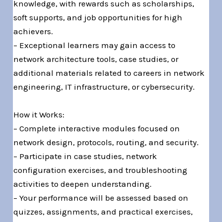
knowledge, with rewards such as scholarships,
soft supports, and job opportunities for high
achievers.
– Exceptional learners may gain access to
network architecture tools, case studies, or
additional materials related to careers in network
engineering, IT infrastructure, or cybersecurity.
How it Works:
– Complete interactive modules focused on
network design, protocols, routing, and security.
– Participate in case studies, network
configuration exercises, and troubleshooting
activities to deepen understanding.
– Your performance will be assessed based on
quizzes, assignments, and practical exercises,