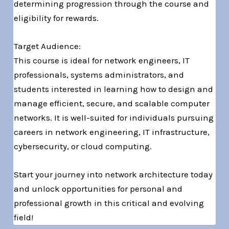
determining progression through the course and
eligibility for rewards.
Target Audience:
This course is ideal for network engineers, IT
professionals, systems administrators, and
students interested in learning how to design and
manage efficient, secure, and scalable computer
networks. It is well-suited for individuals pursuing
careers in network engineering, IT infrastructure,
cybersecurity, or cloud computing.
Start your journey into network architecture today
and unlock opportunities for personal and
professional growth in this critical and evolving
field!