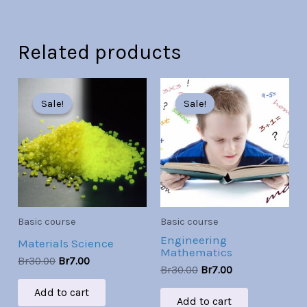
Related products
Original
Current
Original
Current
price
price
price
price
Sale!
Sale!
Sale!
Sale!
was:
is:
was:
is:
Br30.00.
Br7.00.
Br30.00.
Br7.00.
Basic course
Basic course
Engineering
Materials Science
Mathematics
Br
30.00
Br
7.00
Br
30.00
Br
7.00
Add to cart
Add to cart