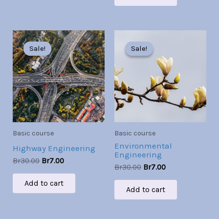
Original
Current
Original
Current
price
price
price
price
Sale!
Sale!
Sale!
Sale!
was:
is:
was:
is:
Br30.00.
Br7.00.
Br30.00.
Br7.00.
Basic course
Basic course
Environmental
Highway Engineering
Engineering
Br
30.00
Br
7.00
Br
30.00
Br
7.00
Add to cart
Add to cart