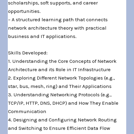
scholarships, soft supports, and career
opportunities.
– A structured learning path that connects
network architecture theory with practical
business and IT applications.
Skills Developed:
1. Understanding the Core Concepts of Network
Architecture and its Role in IT Infrastructure
2. Exploring Different Network Topologies (e.g.,
star, bus, mesh, ring) and Their Applications
3. Understanding Networking Protocols (e.g.,
TCP/IP, HTTP, DNS, DHCP) and How They Enable
Communication
4. Designing and Configuring Network Routing
and Switching to Ensure Efficient Data Flow