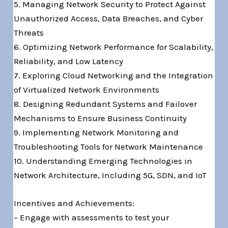
5. Managing Network Security to Protect Against
Unauthorized Access, Data Breaches, and Cyber
Threats
6. Optimizing Network Performance for Scalability,
Reliability, and Low Latency
7. Exploring Cloud Networking and the Integration
of Virtualized Network Environments
8. Designing Redundant Systems and Failover
Mechanisms to Ensure Business Continuity
9. Implementing Network Monitoring and
Troubleshooting Tools for Network Maintenance
10. Understanding Emerging Technologies in
Network Architecture, Including 5G, SDN, and IoT
Incentives and Achievements:
– Engage with assessments to test your