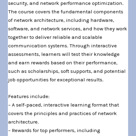
security, and network performance optimization.
The course covers the fundamental components
of network architecture, including hardware,
software, and network services, and how they work
together to deliver reliable and scalable
communication systems. Through interactive
assessments, learners will test their knowledge
and earn rewards based on their performance,
such as scholarships, soft supports, and potential
job opportunities for exceptional results.
Features include:
– A self-paced, interactive learning format that
covers the principles and practices of network
architecture.
– Rewards for top performers, including