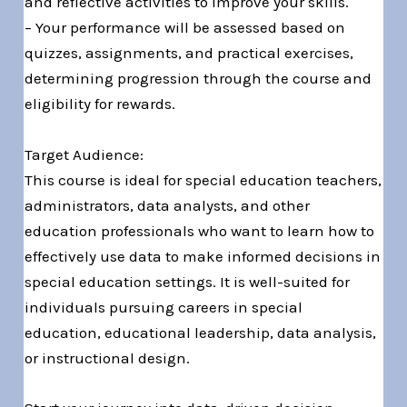
and reflective activities to improve your skills.
– Your performance will be assessed based on
quizzes, assignments, and practical exercises,
determining progression through the course and
eligibility for rewards.
Target Audience:
This course is ideal for special education teachers,
administrators, data analysts, and other
education professionals who want to learn how to
effectively use data to make informed decisions in
special education settings. It is well-suited for
individuals pursuing careers in special
education, educational leadership, data analysis,
or instructional design.