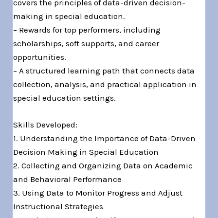
covers the principles of data-driven decision-
making in special education.
– Rewards for top performers, including
scholarships, soft supports, and career
opportunities.
– A structured learning path that connects data
collection, analysis, and practical application in
special education settings.
Skills Developed:
1. Understanding the Importance of Data-Driven
Decision Making in Special Education
2. Collecting and Organizing Data on Academic
and Behavioral Performance
3. Using Data to Monitor Progress and Adjust
Instructional Strategies