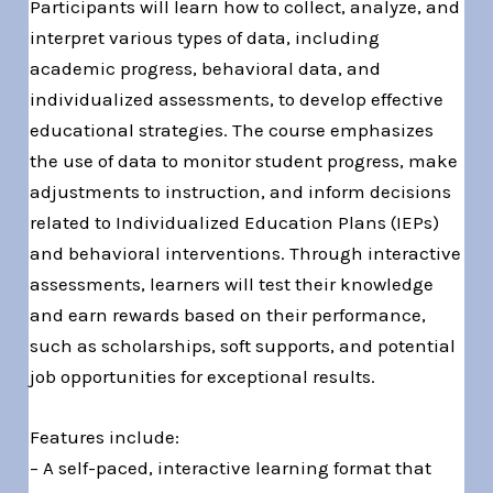
Participants will learn how to collect, analyze, and
interpret various types of data, including
academic progress, behavioral data, and
individualized assessments, to develop effective
educational strategies. The course emphasizes
the use of data to monitor student progress, make
adjustments to instruction, and inform decisions
related to Individualized Education Plans (IEPs)
and behavioral interventions. Through interactive
assessments, learners will test their knowledge
and earn rewards based on their performance,
such as scholarships, soft supports, and potential
job opportunities for exceptional results.
Features include:
– A self-paced, interactive learning format that