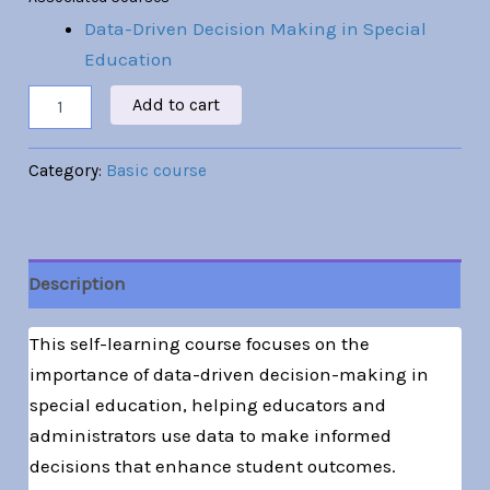
Data-Driven Decision Making in Special
Education
Add to cart
Category:
Basic course
Description
This self-learning course focuses on the
importance of data-driven decision-making in
special education, helping educators and
administrators use data to make informed
decisions that enhance student outcomes.