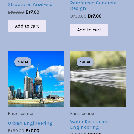
Reinforced Concrete
Structural Analysis
Design
Br
30.00
Br
7.00
Br
30.00
Br
7.00
Add to cart
Add to cart
Original
Current
Original
Current
price
price
price
price
Sale!
Sale!
Sale!
Sale!
was:
is:
was:
is:
Br30.00.
Br7.00.
Br30.00.
Br7.00.
Basic course
Basic course
Water Resources
Urban Engineering
Engineering
Br
30.00
Br
7.00