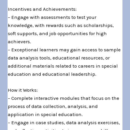
Incentives and Achievements:
– Engage with assessments to test your
knowledge, with rewards such as scholarships,
soft supports, and job opportunities for high
achievers.
– Exceptional learners may gain access to sample
data analysis tools, educational resources, or
additional materials related to careers in special
education and educational leadership.
How it Works:
– Complete interactive modules that focus on the
process of data collection, analysis, and
application in special education.
– Engage in case studies, data analysis exercises,