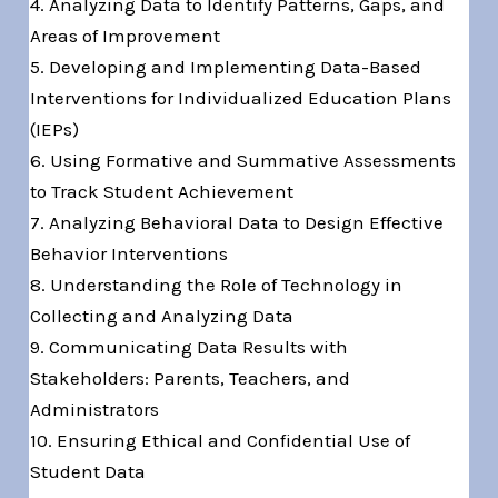
4. Analyzing Data to Identify Patterns, Gaps, and
Areas of Improvement
5. Developing and Implementing Data-Based
Interventions for Individualized Education Plans
(IEPs)
6. Using Formative and Summative Assessments
to Track Student Achievement
7. Analyzing Behavioral Data to Design Effective
Behavior Interventions
8. Understanding the Role of Technology in
Collecting and Analyzing Data
9. Communicating Data Results with
Stakeholders: Parents, Teachers, and
Administrators
10. Ensuring Ethical and Confidential Use of
Student Data