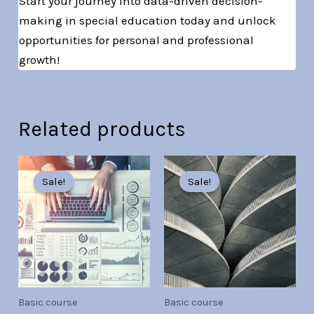
Start your journey into data-driven decision-
making in special education today and unlock
opportunities for personal and professional
growth!
Related products
Original
Current
Original
Current
price
price
price
price
Sale!
Sale!
Sale!
Sale!
was:
is:
was:
is:
Br30.00.
Br7.00.
Br30.00.
Br7.00.
Basic course
Basic course