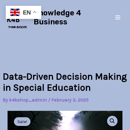
quantity
Skip
Main
Knowledge 4
to
EN
Men
content
Business
Data-Driven Decision Making
in Special Education
By
k4bshop_admin
/
February 3, 2025
Data-
Original
Current
Driven
Sale!
Decision
price
price