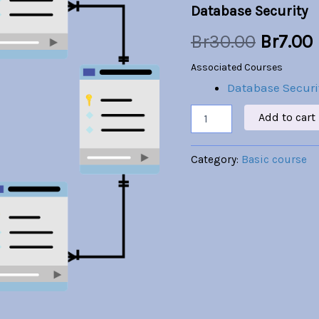
Database Security
was:
i
Br
30.00
Br
7.00
Br30.00
Associated Courses
Database Securi
Add to cart
Category:
Basic course