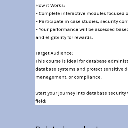
How it Works:
– Complete interactive modules focused on
– Participate in case studies, security c
– Your performance will be assessed base
and eligibility for rewards.
Target Audience:
This course is ideal for database administ
database systems and protect sensitive dat
management, or compliance.
Start your journey into database security
field!