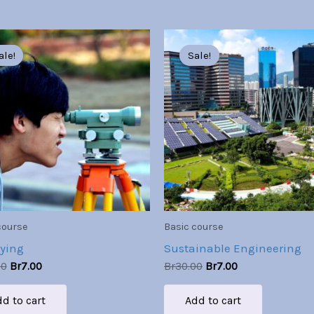
Original
Current
Original
Current
price
price
price
price
ale!
ale!
Sale!
Sale!
was:
is:
was:
is:
Br30.00.
Br7.00.
Br30.00.
Br7.00.
course
Basic course
ying
Sustainable Engineering
00
Br
7.00
Br
30.00
Br
7.00
d to cart
Add to cart