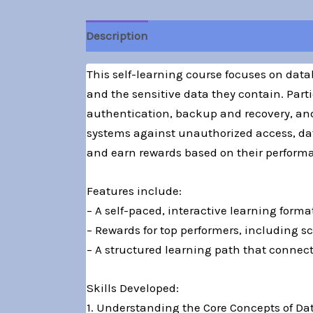
Description
This self-learning course focuses on data
and the sensitive data they contain. Parti
authentication, backup and recovery, and
systems against unauthorized access, dat
and earn rewards based on their performan
Features include:
– A self-paced, interactive learning forma
– Rewards for top performers, including sc
– A structured learning path that connect
Skills Developed:
1. Understanding the Core Concepts of Da