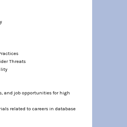
y
Practices
ider Threats
lity
, and job opportunities for high
ials related to careers in database