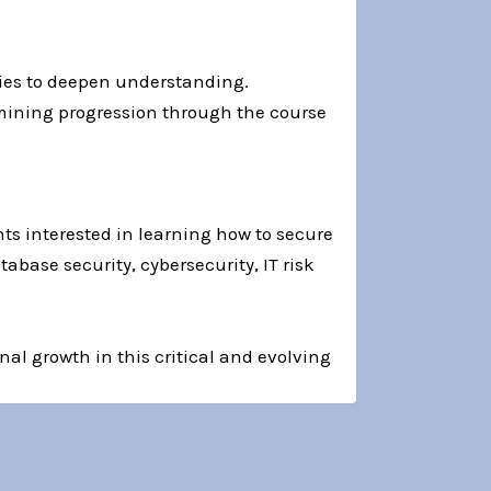
ities to deepen understanding.
rmining progression through the course
nts interested in learning how to secure
abase security, cybersecurity, IT risk
nal growth in this critical and evolving