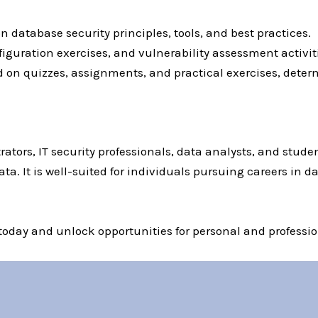
 database security principles, tools, and best practices.
onfiguration exercises, and vulnerability assessment activ
d on quizzes, assignments, and practical exercises, dete
rators, IT security professionals, data analysts, and stude
a. It is well-suited for individuals pursuing careers in dat
 today and unlock opportunities for personal and professio