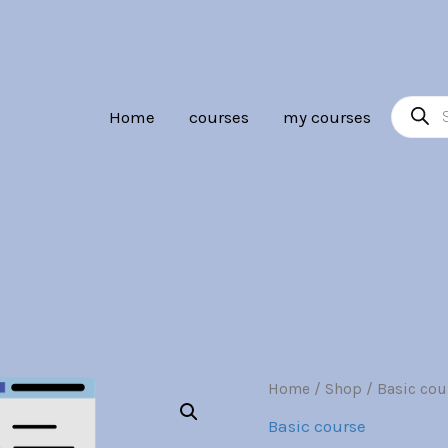
Br30.00.
Br7.0
Product
Home
courses
my courses
search
Database
Home
/
Shop
/
Basic cou
Origina
Security
Basic course
quantity
price