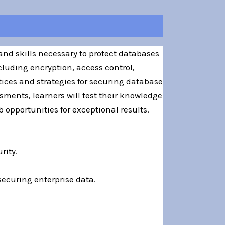
and skills necessary to protect databases
cluding encryption, access control,
ices and strategies for securing database
ments, learners will test their knowledge
 opportunities for exceptional results.
rity.
securing enterprise data.