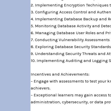
2. Implementing Encryption Techniques to 
3. Configuring Access Control and Authe
4. Implementing Database Backup and Reco
5. Monitoring Database Activity and Dete
6. Managing Database User Roles and Pri
7. Conducting Vulnerability Assessments 
8. Exploring Database Security Standards
9. Understanding Security Threats and At
10. Implementing Auditing and Logging S
Incentives and Achievements:
– Engage with assessments to test your kn
achievers.
– Exceptional learners may gain access to 
administration, cybersecurity, or data pro