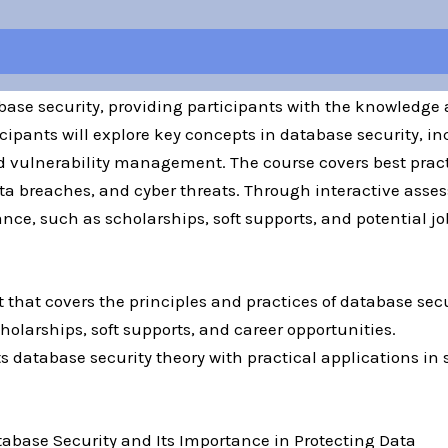
base security, providing participants with the knowledge 
cipants will explore key concepts in database security, in
 vulnerability management. The course covers best pract
a breaches, and cyber threats. Through interactive assess
ce, such as scholarships, soft supports, and potential job
t that covers the principles and practices of database secu
holarships, soft supports, and career opportunities.
s database security theory with practical applications in 
tabase Security and Its Importance in Protecting Data