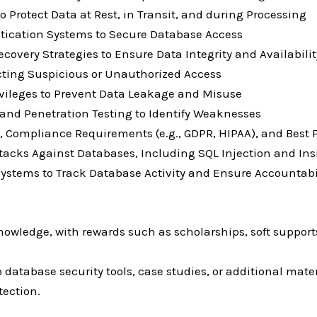
Protect Data at Rest, in Transit, and during Processing
ntication Systems to Secure Database Access
very Strategies to Ensure Data Integrity and Availabilit
cting Suspicious or Unauthorized Access
vileges to Prevent Data Leakage and Misuse
and Penetration Testing to Identify Weaknesses
, Compliance Requirements (e.g., GDPR, HIPAA), and Best 
tacks Against Databases, Including SQL Injection and Ins
ystems to Track Database Activity and Ensure Accountabi
owledge, with rewards such as scholarships, soft supports
database security tools, case studies, or additional mater
tection.