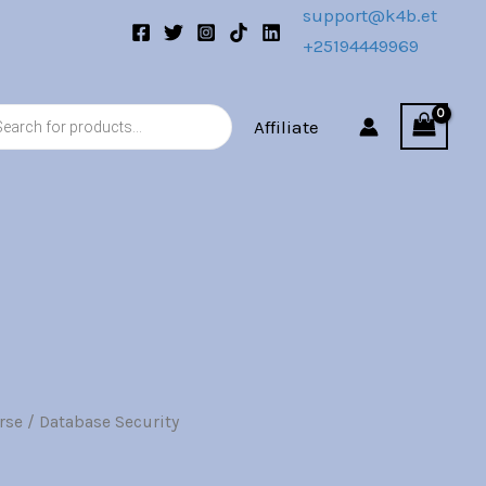
0.
support@k4b.et
+25194449969
s
Affiliate
rse
/ Database Security
l
Current
price