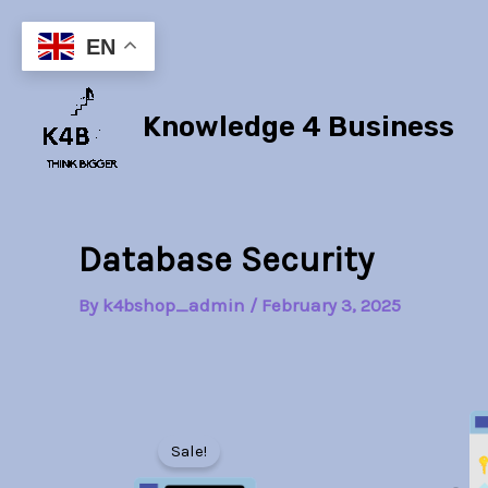
Skip
to
EN
content
Knowledge 4 Business
Database Security
By
k4bshop_admin
/
February 3, 2025
Sale!