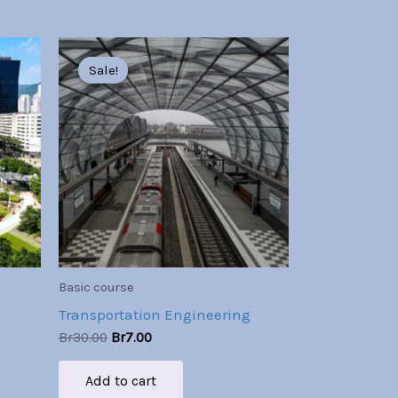
Original
Current
price
price
Sale!
Sale!
was:
is:
Br30.00.
Br7.00.
Basic course
Transportation Engineering
Br
30.00
Br
7.00
Add to cart