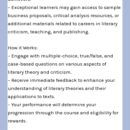
– Exceptional learners may gain access to sample
business proposals, critical analysis resources, or
additional materials related to careers in literary
criticism, teaching, and publishing.
How it Works:
– Engage with multiple-choice, true/false, and
case-based questions on various aspects of
literary theory and criticism.
– Receive immediate feedback to enhance your
understanding of literary theories and their
applications to texts.
– Your performance will determine your
progression through the course and eligibility for
rewards.