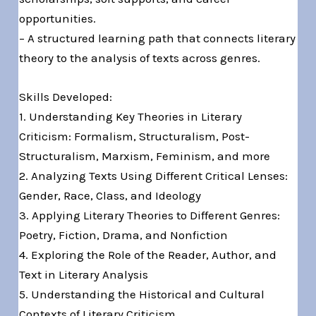
opportunities.
– A structured learning path that connects literary
theory to the analysis of texts across genres.
Skills Developed:
1. Understanding Key Theories in Literary
Criticism: Formalism, Structuralism, Post-
Structuralism, Marxism, Feminism, and more
2. Analyzing Texts Using Different Critical Lenses:
Gender, Race, Class, and Ideology
3. Applying Literary Theories to Different Genres:
Poetry, Fiction, Drama, and Nonfiction
4. Exploring the Role of the Reader, Author, and
Text in Literary Analysis
5. Understanding the Historical and Cultural
Contexts of Literary Criticism