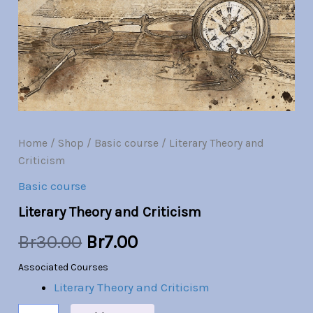
Br30.00.
Br7.00.
Home
/
Shop
/
Basic course
/ Literary Theory and
Criticism
Basic course
Literary Theory and Criticism
Br
30.00
Br
7.00
Associated Courses
Literary Theory and Criticism