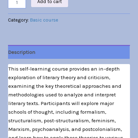
Add to cart
Category:
Basic course
Description
This self-learning course provides an in-depth
exploration of literary theory and criticism,
examining the key theoretical approaches and
methodologies used to analyze and interpret
literary texts. Participants will explore major
schools of thought, including formalism,
structuralism, post-structuralism, feminism,
Marxism, psychoanalysis, and postcolonialism,
and learn how to apply these theories to various