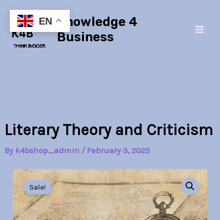
Skip
Main
Knowledge 4
to
EN
Men
content
Business
Literary Theory and Criticism
By
k4bshop_admin
/
February 3, 2025
Literary
Original
Current
Theory
Sale!
and
price
price
Criticism
quantity
was:
is: