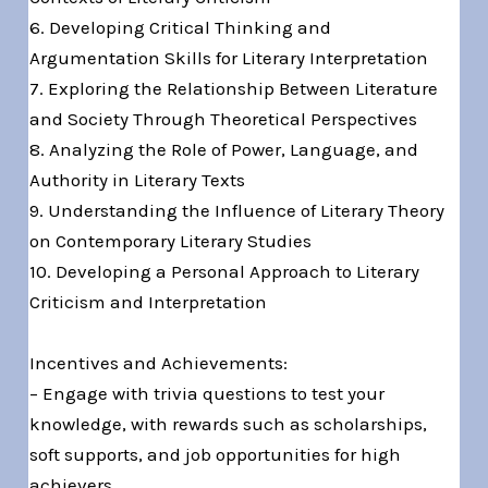
6. Developing Critical Thinking and
Argumentation Skills for Literary Interpretation
7. Exploring the Relationship Between Literature
and Society Through Theoretical Perspectives
8. Analyzing the Role of Power, Language, and
Authority in Literary Texts
9. Understanding the Influence of Literary Theory
on Contemporary Literary Studies
10. Developing a Personal Approach to Literary
Criticism and Interpretation
Incentives and Achievements:
– Engage with trivia questions to test your
knowledge, with rewards such as scholarships,
soft supports, and job opportunities for high
achievers.