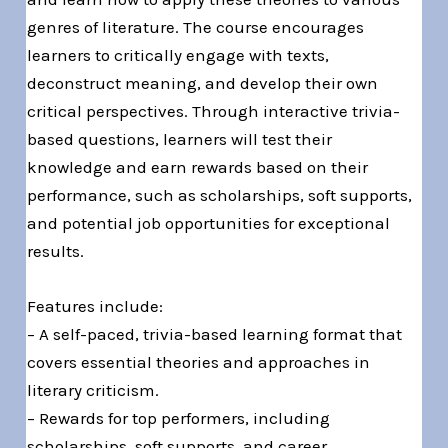
genres of literature. The course encourages
learners to critically engage with texts,
deconstruct meaning, and develop their own
critical perspectives. Through interactive trivia-
based questions, learners will test their
knowledge and earn rewards based on their
performance, such as scholarships, soft supports,
and potential job opportunities for exceptional
results.
Features include:
– A self-paced, trivia-based learning format that
covers essential theories and approaches in
literary criticism.
– Rewards for top performers, including
scholarships, soft supports, and career