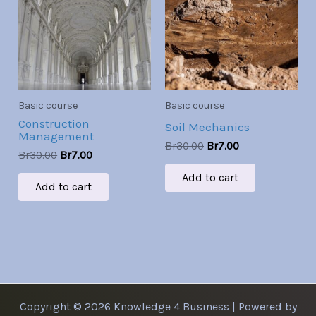
Br30.00.
Br7.00.
Br30.00.
Br7.00.
Basic course
Basic course
Construction
Soil Mechanics
Management
Br
30.00
Br
7.00
Br
30.00
Br
7.00
Add to cart
Add to cart
Copyright © 2026 Knowledge 4 Business | Powered by