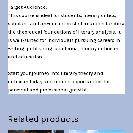
Target Audience:
This course is ideal for students, literary critics,
scholars, and anyone interested in understanding
the theoretical foundations of literary analysis. It
is well-suited for individuals pursuing careers in
writing, publishing, academia, literary criticism,
and education.
Start your journey into literary theory and
criticism today and unlock opportunities for
personal and professional growth!
Related products
Original
Current
Original
Current