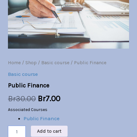
Br30.00.
Br7.00.
Home
/
Shop
/
Basic course
/ Public Finance
Basic course
Public Finance
Br
30.00
Br
7.00
Associated Courses
Public Finance
Add to cart