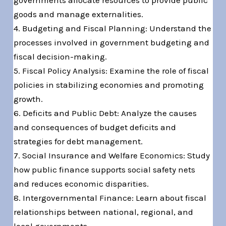
governments allocate resources to provide public
goods and manage externalities.
4. Budgeting and Fiscal Planning: Understand the
processes involved in government budgeting and
fiscal decision-making.
5. Fiscal Policy Analysis: Examine the role of fiscal
policies in stabilizing economies and promoting
growth.
6. Deficits and Public Debt: Analyze the causes
and consequences of budget deficits and
strategies for debt management.
7. Social Insurance and Welfare Economics: Study
how public finance supports social safety nets
and reduces economic disparities.
8. Intergovernmental Finance: Learn about fiscal
relationships between national, regional, and