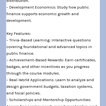
distribution.
– Development Economics: Study how public
finance supports economic growth and
development.
Key Features:
– Trivia-Based Learning: Interactive questions
covering foundational and advanced topics in
public finance.
– Achievement-Based Rewards: Earn certificates,
badges, and other incentives as you progress
through the course modules.
– Real-World Applications: Learn to analyze and
design government budgets, taxation systems,
and fiscal policies.
– Scholarships and Mentorship Opportunities: