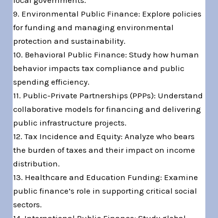
local governments.
9. Environmental Public Finance: Explore policies
for funding and managing environmental
protection and sustainability.
10. Behavioral Public Finance: Study how human
behavior impacts tax compliance and public
spending efficiency.
11. Public-Private Partnerships (PPPs): Understand
collaborative models for financing and delivering
public infrastructure projects.
12. Tax Incidence and Equity: Analyze who bears
the burden of taxes and their impact on income
distribution.
13. Healthcare and Education Funding: Examine
public finance’s role in supporting critical social
sectors.