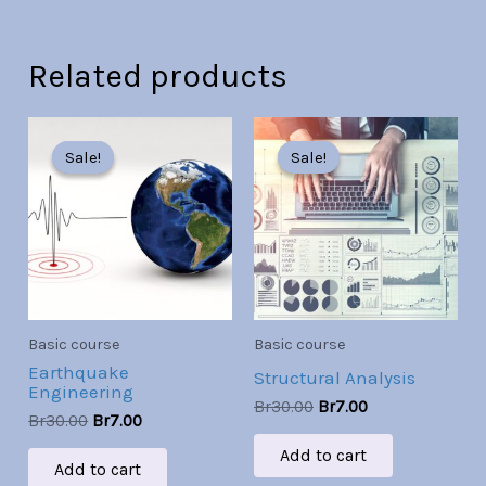
Related products
Original
Current
Original
Current
price
price
price
price
Sale!
Sale!
Sale!
Sale!
was:
is:
was:
is:
Br30.00.
Br7.00.
Br30.00.
Br7.00.
Basic course
Basic course
Earthquake
Structural Analysis
Engineering
Br
30.00
Br
7.00
Br
30.00
Br
7.00
Add to cart
Add to cart