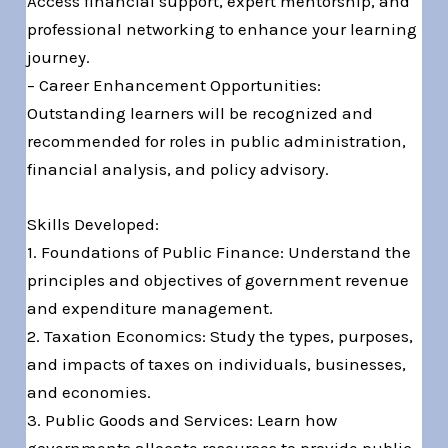
Access financial support, expert mentorship, and
professional networking to enhance your learning
journey.
– Career Enhancement Opportunities:
Outstanding learners will be recognized and
recommended for roles in public administration,
financial analysis, and policy advisory.
Skills Developed:
1. Foundations of Public Finance: Understand the
principles and objectives of government revenue
and expenditure management.
2. Taxation Economics: Study the types, purposes,
and impacts of taxes on individuals, businesses,
and economies.
3. Public Goods and Services: Learn how