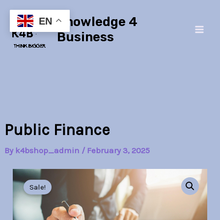
Skip
Main
Knowledge 4
to
EN
Men
content
Business
Public Finance
By
k4bshop_admin
/
February 3, 2025
Public
Original
Current
Finance
Sale!
quantity
price
price
was:
is: