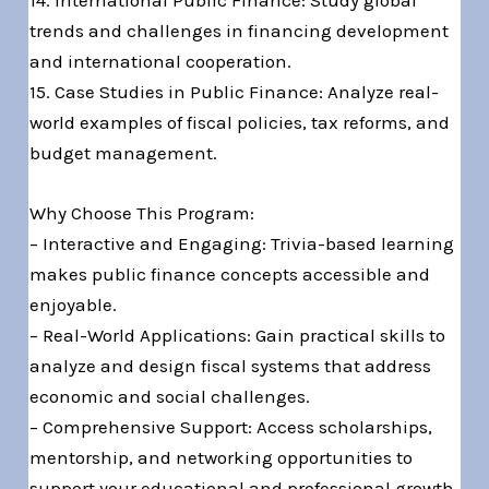
14. International Public Finance: Study global
trends and challenges in financing development
and international cooperation.
15. Case Studies in Public Finance: Analyze real-
world examples of fiscal policies, tax reforms, and
budget management.
Why Choose This Program:
– Interactive and Engaging: Trivia-based learning
makes public finance concepts accessible and
enjoyable.
– Real-World Applications: Gain practical skills to
analyze and design fiscal systems that address
economic and social challenges.
– Comprehensive Support: Access scholarships,
mentorship, and networking opportunities to
support your educational and professional growth.