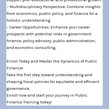
– Multidisciplinary Perspective: Combine insights
from economics, public policy, and finance for a
holistic understanding.
– Career Opportunities: Enhance your career
prospects with potential roles in government
finance, policy advisory, public administration,
and economic consulting.
Enroll Today and Master the Dynamics of Public
Finance!
Take the first step toward understanding and
shaping fiscal policies for equitable and efficient
governance.
Enroll now and start your journey in Public
Finance Training today!