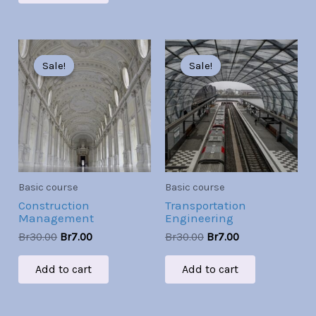
Original
Current
Original
Current
price
price
price
price
Sale!
Sale!
Sale!
Sale!
was:
is:
was:
is:
Br30.00.
Br7.00.
Br30.00.
Br7.00.
Basic course
Basic course
Construction
Transportation
Management
Engineering
Br
30.00
Br
7.00
Br
30.00
Br
7.00
Add to cart
Add to cart