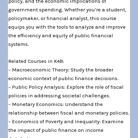
policy, and the economic implications of
government spending. Whether you’re a student,
policymaker, or financial analyst, this course
equips you with the tools to analyze and improve
the efficiency and equity of public financial
systems.
Related Courses in K4B:
– Macroeconomic Theory: Study the broader
economic context of public finance decisions.
– Public Policy Analysis: Explore the role of fiscal
policies in addressing societal challenges.
– Monetary Economics: Understand the
relationship between fiscal and monetary policies.
– Economics of Poverty and Inequality: Examine
the impact of public finance on income