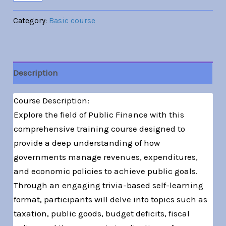
Category:
Basic course
Description
Course Description:
Explore the field of Public Finance with this
comprehensive training course designed to
provide a deep understanding of how
governments manage revenues, expenditures,
and economic policies to achieve public goals.
Through an engaging trivia-based self-learning
format, participants will delve into topics such as
taxation, public goods, budget deficits, fiscal