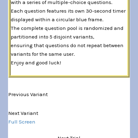
with a series of multiple-choice questions.
Each question features its own 30-second timer
displayed within a circular blue frame.
The complete question pool is randomized and
partitioned into 5 disjoint variants,
ensuring that questions do not repeat between
variants for the same user.
Enjoy and good luck!
Previous Variant
Variant 1 of 5
Next Variant
Full Screen