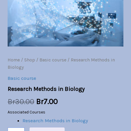
Br30.00.
Br7.00.
Home
/
Shop
/
Basic course
/ Research Methods in
Biology
Basic course
Research Methods in Biology
Br
30.00
Br
7.00
Associated Courses
Research Methods in Biology