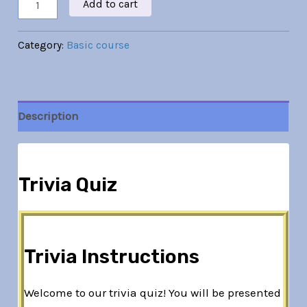
Add to cart
Category:
Basic course
Description
Trivia Quiz
Trivia Instructions
Welcome to our trivia quiz! You will be presented