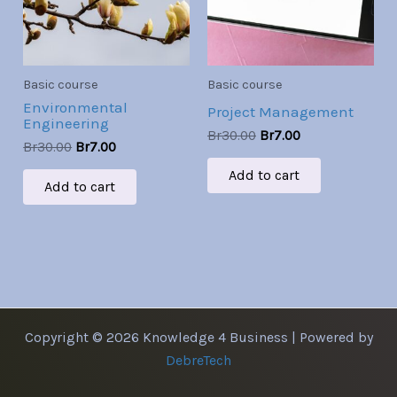
Basic course
Basic course
Environmental
Project Management
Engineering
Br
30.00
Br
7.00
Br
30.00
Br
7.00
Add to cart
Add to cart
Copyright © 2026 Knowledge 4 Business | Powered by
DebreTech