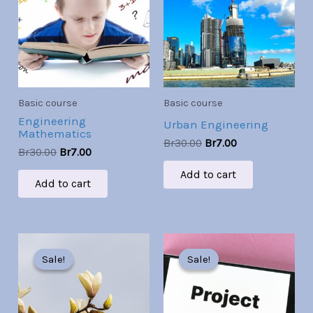
Br30.00.
Br7.00.
Br30.00.
Br7.00.
Basic course
Basic course
Engineering
Urban Engineering
Mathematics
Br
30.00
Br
7.00
Br
30.00
Br
7.00
Add to cart
Add to cart
Original
Current
Original
Current
price
price
price
price
Sale!
Sale!
Sale!
Sale!
was:
is:
was:
is:
Br30.00.
Br7.00.
Br30.00.
Br7.00.