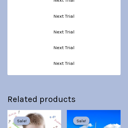
Next Trial
Next Trial
Next Trial
Next Trial
Next Trial
Related products
Original
Current
Original
Current
price
price
price
price
Sale!
Sale!
Sale!
Sale!
was:
is:
was:
is: