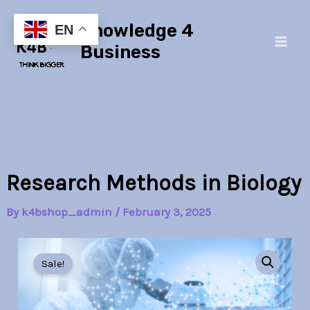
Skip
Main
Knowledge 4
to
EN
Men
content
Business
Research Methods in Biology
By
k4bshop_admin
/
February 3, 2025
Research
Original
Current
Methods
Sale!
in
price
price
Biology
quantity
was:
is: