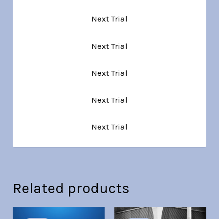
Next Trial
Next Trial
Next Trial
Next Trial
Next Trial
Related products
Original
Current
Original
Current