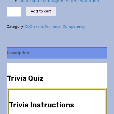
Real Estate Management and Valuation
Add to cart
Category:
COC exam: Technical Competency
Description
Trivia Quiz
Trivia Instructions