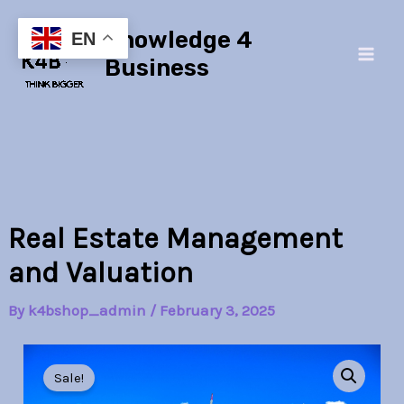
Skip
Main
Knowledge 4
to
EN
Men
content
Business
Real Estate Management
and Valuation
By
k4bshop_admin
/
February 3, 2025
Real
Original
Current
Estate
Sale!
Management
price
price