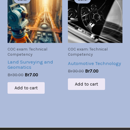
was:
is:
was:
is:
Br30.00.
Br7.00.
Br30.00.
Br7.00.
COC exam: Technical
COC exam: Technical
Competency
Competency
Land Surveying and
Automotive Technology
Geomatics
Br
30.00
Br
7.00
Br
30.00
Br
7.00
Add to cart
Add to cart