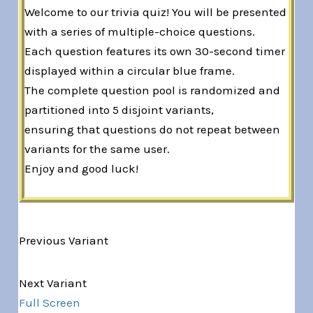
Welcome to our trivia quiz! You will be presented
with a series of multiple-choice questions.
Each question features its own 30-second timer
displayed within a circular blue frame.
The complete question pool is randomized and
partitioned into 5 disjoint variants,
ensuring that questions do not repeat between
variants for the same user.
Enjoy and good luck!
Previous Variant
Variant 1 of 5
Next Variant
Full Screen