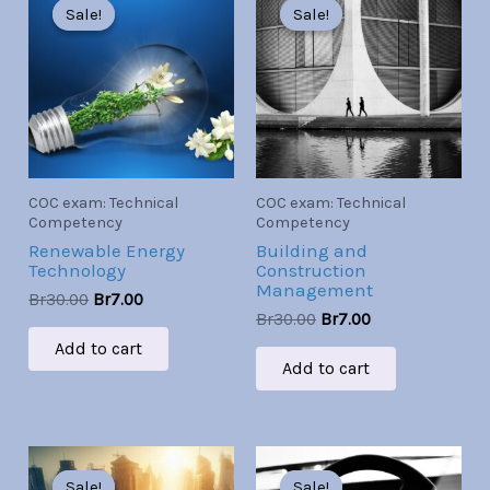
price
price
price
price
Sale!
Sale!
Sale!
Sale!
was:
is:
was:
is:
Br30.00.
Br7.00.
Br30.00.
Br7.00.
COC exam: Technical
COC exam: Technical
Competency
Competency
Renewable Energy
Building and
Technology
Construction
Management
Br
30.00
Br
7.00
Br
30.00
Br
7.00
Add to cart
Add to cart
Original
Current
Original
Current
price
price
price
price
Sale!
Sale!
Sale!
Sale!