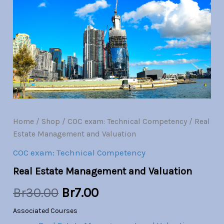
and
Valuation
was:
is:
quantity
Br30.00.
Br7.00.
Home
/
Shop
/
COC exam: Technical Competency
/ Real
Estate Management and Valuation
COC exam: Technical Competency
Real Estate Management and Valuation
Br
30.00
Br
7.00
Associated Courses