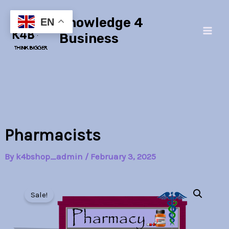
Skip
Main
Knowledge 4
to
EN
Men
content
Business
Pharmacists
By
k4bshop_admin
/
February 3, 2025
Pharmacists
Original
Current
quantity
Sale!
price
price
was:
is: