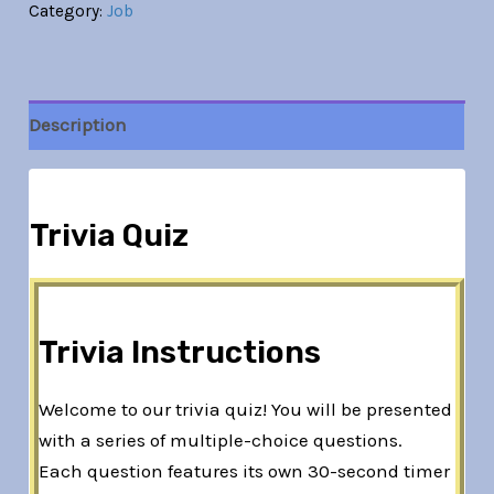
Category:
Job
Description
Trivia Quiz
Trivia Instructions
Welcome to our trivia quiz! You will be presented
with a series of multiple-choice questions.
Each question features its own 30-second timer