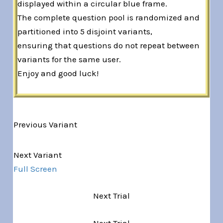
displayed within a circular blue frame.
The complete question pool is randomized and
partitioned into 5 disjoint variants,
ensuring that questions do not repeat between
variants for the same user.
Enjoy and good luck!
Previous Variant
Variant 1 of 5
Next Variant
Full Screen
Next Trial