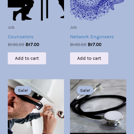
Job
Job
Counselors
Network Engineers
Br
30.00
Br
7.00
Br
30.00
Br
7.00
Add to cart
Add to cart
Original
Current
Original
Current
price
price
price
price
Sale!
Sale!
Sale!
Sale!
was:
is:
was:
is:
Br30.00.
Br7.00.
Br30.00.
Br7.00.