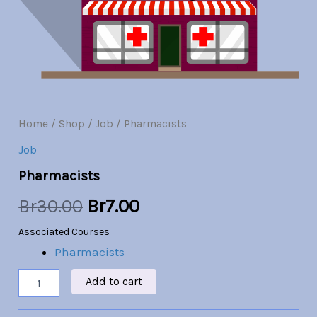
Br30.00.
Br7.00.
Home
/
Shop
/
Job
/ Pharmacists
Job
Pharmacists
Br
30.00
Br
7.00
Associated Courses
Pharmacists
Add to cart