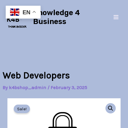
Skip
Main
Knowledge 4
to
EN
Men
content
Business
Web Developers
By
k4bshop_admin
/
February 3, 2025
Web
Original
Current
Developers
Sale!
quantity
price
price
was:
is: