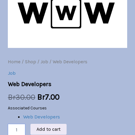
Br30.00.
Br7.00.
Home
/
Shop
/
Job
/ Web Developers
Job
Web Developers
Br
30.00
Br
7.00
Associated Courses
Web Developers
Add to cart