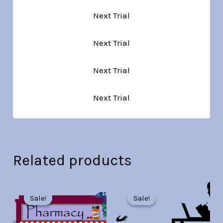
Next Trial
Next Trial
Next Trial
Next Trial
Related products
Original
Current
Original
Current
price
price
price
price
Sale!
Sale!
Sale!
Sale!
was:
is:
was:
is:
Br30.00.
Br7.00.
Br30.00.
Br7.00.