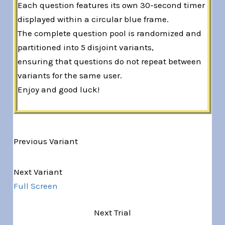
Each question features its own 30-second timer
displayed within a circular blue frame.
The complete question pool is randomized and
partitioned into 5 disjoint variants,
ensuring that questions do not repeat between
variants for the same user.
Enjoy and good luck!
Previous Variant
Variant 1 of 5
Next Variant
Full Screen
Next Trial