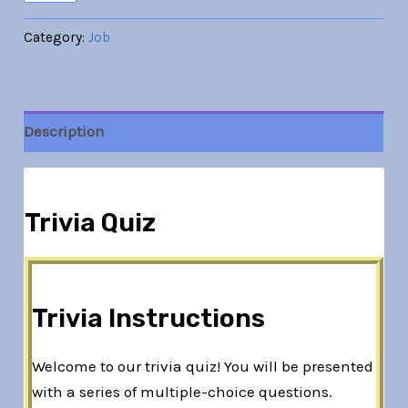
Category:
Job
Description
Trivia Quiz
Trivia Instructions
Welcome to our trivia quiz! You will be presented
with a series of multiple-choice questions.